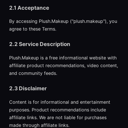
2.1 Acceptance
By accessing Plush.Makeup ("plush.makeup"), you
agree to these Terms.
2.2 Service Description
Plush.Makeup is a free informational website with
affiliate product recommendations, video content,
and community feeds.
2.3 Disclaimer
Content is for informational and entertainment
purposes. Product recommendations include
affiliate links. We are not liable for purchases
made through affiliate links.