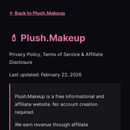
← Back to Plush.Makeup
💄 Plush.Makeup
Privacy Policy, Terms of Service & Affiliate
Disclosure
Last updated: February 22, 2026
Plush.Makeup is a free informational and
affiliate website. No account creation
required.
We earn revenue through affiliate