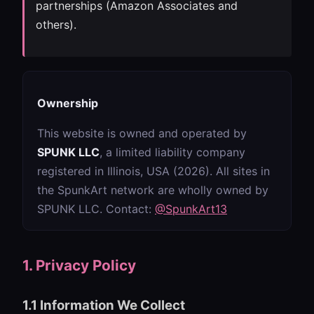
partnerships (Amazon Associates and
others).
Ownership
This website is owned and operated by
SPUNK LLC
, a limited liability company
registered in Illinois, USA (2026). All sites in
the SpunkArt network are wholly owned by
SPUNK LLC. Contact:
@SpunkArt13
1. Privacy Policy
1.1 Information We Collect