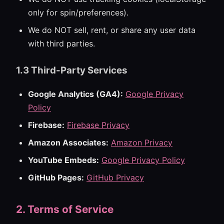
only for spin/preferences).
We do NOT sell, rent, or share any user data
with third parties.
1.3 Third-Party Services
Google Analytics (GA4):
Google Privacy
Policy
Firebase:
Firebase Privacy
Amazon Associates:
Amazon Privacy
YouTube Embeds:
Google Privacy Policy
GitHub Pages:
GitHub Privacy
2. Terms of Service