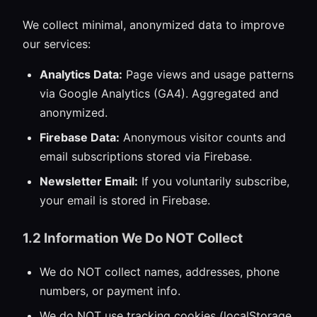
We collect minimal, anonymized data to improve
our services:
Analytics Data:
Page views and usage patterns
via Google Analytics (GA4). Aggregated and
anonymized.
Firebase Data:
Anonymous visitor counts and
email subscriptions stored via Firebase.
Newsletter Email:
If you voluntarily subscribe,
your email is stored in Firebase.
1.2 Information We Do NOT Collect
We do NOT collect names, addresses, phone
numbers, or payment info.
We do NOT use tracking cookies (localStorage