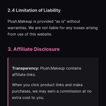
2.4 Limitation of Liability
Plush.Makeup is provided "as is" without
warranties. We are not liable for any losses arising
from use of this website.
3. Affiliate Disclosure
Transparency:
Plush.Makeup contains
affiliate links.
When you click product links and make
purchases, we may earn a commission at no
extra cost to you.